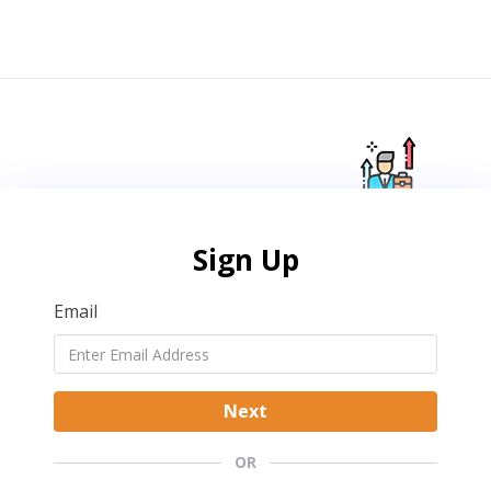
Sign Up
Email
Next
OR