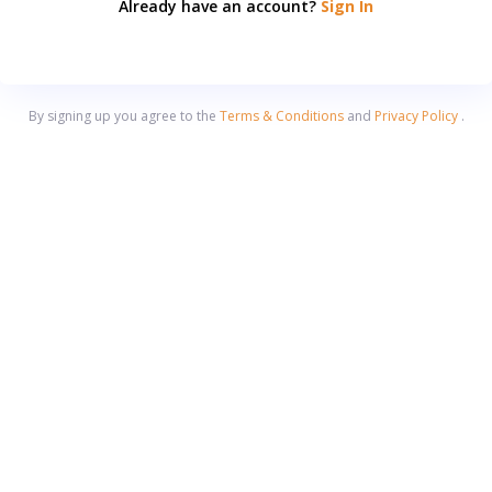
Already have an account?
Sign In
By signing up you agree to the
Terms & Conditions
and
Privacy Policy
.