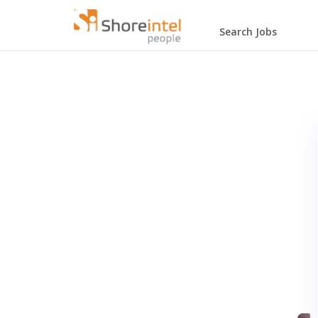
Search Jobs