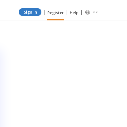
Sign In
Register
Help
IN