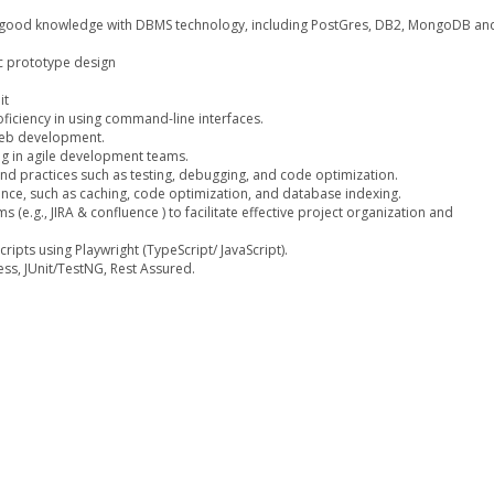
, good knowledge with DBMS technology, including PostGres, DB2, MongoDB an
ic prototype design
it
oficiency in using command-line interfaces.
web development.
ng in agile development teams.
d practices such as testing, debugging, and code optimization.
nce, such as caching, code optimization, and database indexing.
 (e.g., JIRA & confluence ) to facilitate effective project organization and
ipts using Playwright (TypeScript/ JavaScript).
ess, JUnit/TestNG, Rest Assured.