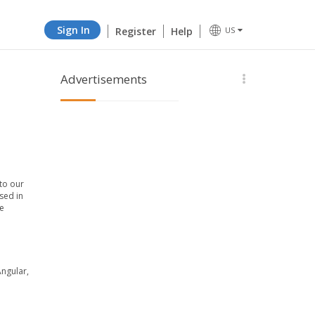
Sign In
Register
Help
US
Advertisements
to our
sed in
e
Angular,