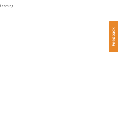
d caching