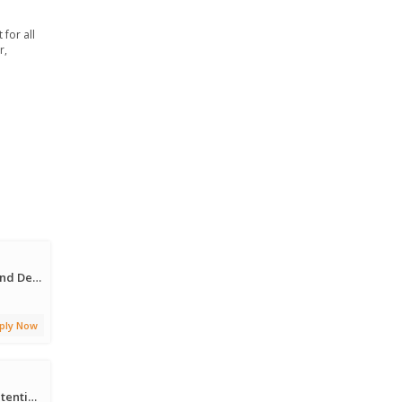
for all
r,
SAP Commerce (Hybris) Front-End Developer
ply Now
Sr. Principal Customer Risk & Retention Strategy Manager