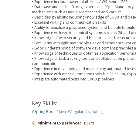
• Experience in cloud based platforms: AWS, Azure, GCP
• Database and cache: Strong expertise in SQL – Mandatory
mechanisms such as Redis, Memcached and Varnish
• Basic design ability: Including knowledge of UI/UX and bas
• Excellent writing and communication skills
• Ability to visualize a proposed system and be able to build 
• Experience with version control systems such as Git and pr
• Knowledge of web security and best practices for secure 
• Familiarity with agile methodologies and experience worki
• Good understanding of software development principles an
• Knowledge of techniques to optimize application performa
• Knowledge of task tracking tools and collaboration platforms
communication
• Experience in developing and maintaining automated test scr
• Experience with other automation tools like Selenium, Cypr
• Integrate automated tests into CI/CD pipelines.
Key Skills:
#
Spring Boot
,
#
Java
,
#
Angular
,
#
scripting
Minimum Experience
:
10 Yrs