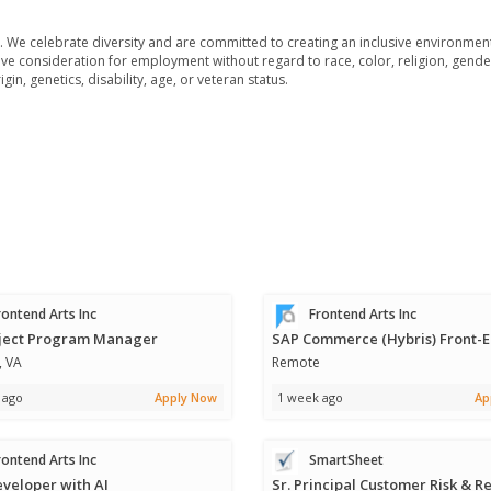
We celebrate diversity and are committed to creating an inclusive environment 
ive consideration for employment without regard to race, color, religion, gende
in, genetics, disability, age, or veteran status.
ontend Arts Inc
Frontend Arts Inc
oject Program Manager
, VA
Remote
 ago
Apply Now
1 week ago
Ap
ontend Arts Inc
SmartSheet
eveloper with AI