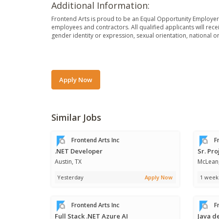
Additional Information:
Frontend Arts is proud to be an Equal Opportunity Employer. 
employees and contractors. All qualified applicants will rece
gender identity or expression, sexual orientation, national orig
Apply Now
Similar Jobs
Frontend Arts Inc
Fr
.NET Developer
Sr. Pr
Austin, TX
McLean
Yesterday
Apply Now
1 week
Frontend Arts Inc
Fr
Full Stack .NET Azure AI
Java d