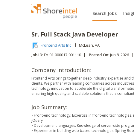
Search Jobs
Insig
Sr. Full Stack Java Developer
Frontend Arts Inc
McLean
, VA
Job ID:
FA-01-000017-001110
Posted On:
Jun 8, 2026
Company Introduction:
Frontend Arts brings together deep industry expertise and th
clients. We partner with leading companies across industries
technology innovation to accelerate the digital transformat
ensuring high quality and scalable solutions that is complian
Job Summary:
• Front-end technology: Expertise in front-end technologies, 
jQuery
• Development languages: Knowledge of server-side program
• Experience in building web based technologies: Spring Boo