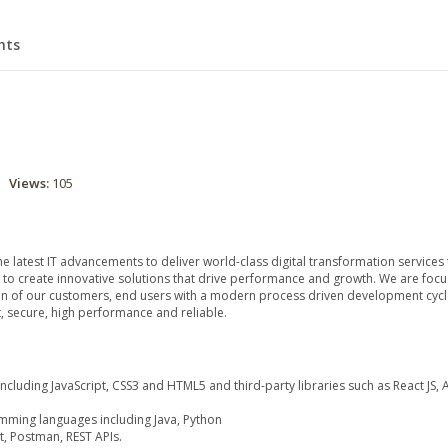
hts
Views:
105
e latest IT advancements to deliver world-class digital transformation services 
 to create innovative solutions that drive performance and growth. We are focu
ion of our customers, end users with a modern process driven development cycl
t, secure, high performance and reliable.
including JavaScript, CSS3 and HTML5 and third-party libraries such as React JS, 
ming languages including Java, Python
t, Postman, REST APIs.