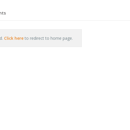
hts
nd.
Click here
to redirect to home page.