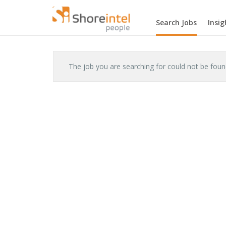
Search Jobs
Insig
The job you are searching for could not be fou