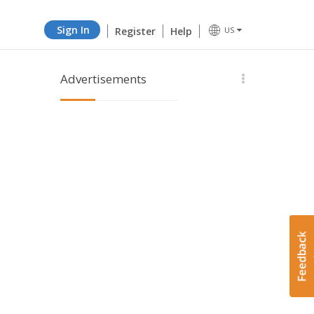
Sign In
Register
Help
US
Advertisements