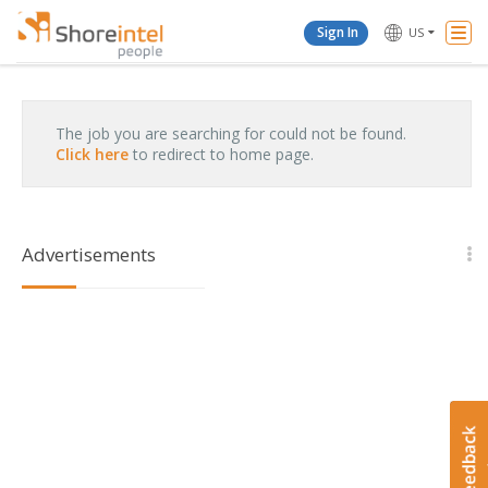
Togg
Sign In
US
Navi
The job you are searching for could not be found.
Click here
to redirect to home page.
Advertisements