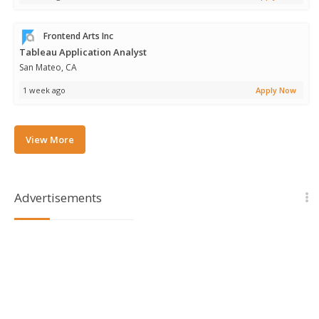
Frontend Arts Inc
Tableau Application Analyst
San Mateo, CA
1 week ago
Apply Now
View More
Advertisements