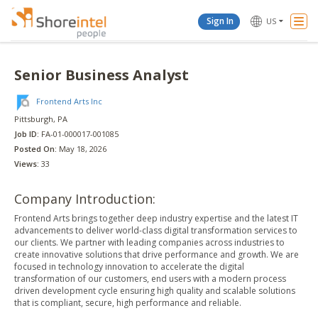
Togg
Sign In
US
Navi
Senior Business Analyst
Frontend Arts Inc
Pittsburgh
, PA
Job ID:
FA-01-000017-001085
Posted On:
May 18, 2026
Views:
33
Company Introduction:
Frontend Arts brings together deep industry expertise and the latest IT
advancements to deliver world-class digital transformation services to
our clients. We partner with leading companies across industries to
create innovative solutions that drive performance and growth. We are
focused in technology innovation to accelerate the digital
transformation of our customers, end users with a modern process
driven development cycle ensuring high quality and scalable solutions
that is compliant, secure, high performance and reliable.