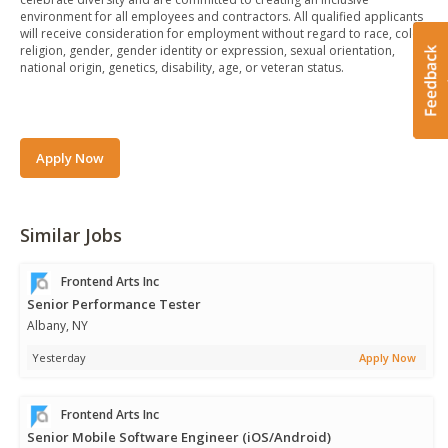
environment for all employees and contractors. All qualified applicants
will receive consideration for employment without regard to race, color,
religion, gender, gender identity or expression, sexual orientation,
national origin, genetics, disability, age, or veteran status.
Apply Now
Similar Jobs
Frontend Arts Inc
Senior Performance Tester
Albany, NY
Yesterday
Apply Now
Frontend Arts Inc
Senior Mobile Software Engineer (iOS/Android)