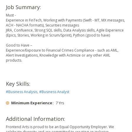
Job Summary:
Must -
Experience in FinTech, Working with Payments (Swift - MT, MX messages,
ACH - NACHA formats), Securities messages
JIRA, Confluence, Strong SQL skills, Data Analysis skills, Agile Experience
(Epics, Stories, Working in Scrum/Sprint), Python (good to have)
Good to Have –
Experience/Exposure to Financial Crimes Compliance - such as AML,
Alert Investigations, Knowledge with Actimize or any other AML
products.
Key Skills:
#
Business Analysis
,
#
Business Analyst
Minimum Experience
:
7 Yrs
Additional Information:
Frontend Arts is proud to be an Equal Opportunity Employer. We
celebrate diversity and are committed to creating an inclusive