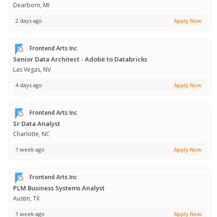
Dearborn, MI
2 days ago
Apply Now
Frontend Arts Inc
Senior Data Architect - Adobe to Databricks
Las Vegas, NV
4 days ago
Apply Now
Frontend Arts Inc
Sr Data Analyst
Charlotte, NC
1 week ago
Apply Now
Frontend Arts Inc
PLM Business Systems Analyst
Austin, TX
1 week ago
Apply Now