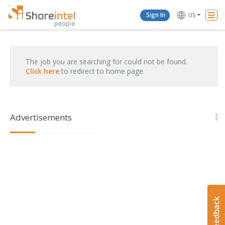
Togg
Sign In
US
Navi
The job you are searching for could not be found.
Click here
to redirect to home page.
Advertisements