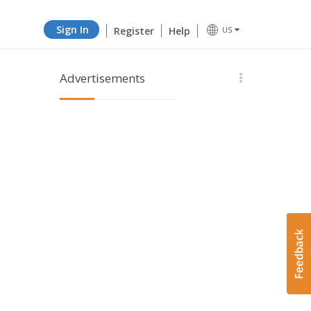
Sign In
Register
Help
US
Advertisements