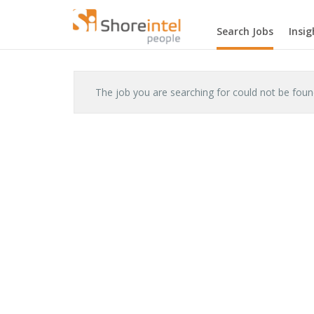
Search Jobs
Insig
The job you are searching for could not be fou