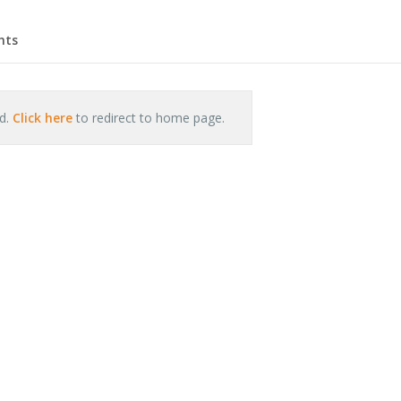
hts
nd.
Click here
to redirect to home page.