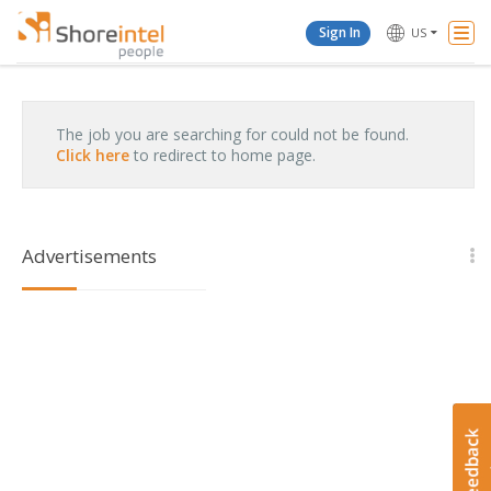
Togg
Sign In
US
Navi
The job you are searching for could not be found.
Click here
to redirect to home page.
Advertisements