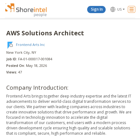
Togg
Sign In
US
Navi
AWS Solutions Architect
Frontend Arts Inc
New York City
, NY
Job ID:
FA-01-000017-001084
Posted On:
May 18, 2026
Views:
47
Company Introduction:
Frontend Arts brings together deep industry expertise and the latest IT
advancements to deliver world-class digital transformation services to
our clients. We partner with leading companies across industries to
create innovative solutions that drive performance and growth. We are
focused in technology innovation to accelerate the digital
transformation of our customers, end users with a modern process
driven development cycle ensuring high quality and scalable solutions
that is compliant, secure, high performance and reliable.