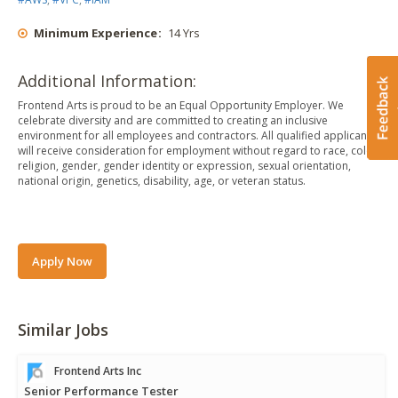
Minimum Experience
:
14 Yrs
Additional Information:
Frontend Arts is proud to be an Equal Opportunity Employer. We
celebrate diversity and are committed to creating an inclusive
environment for all employees and contractors. All qualified applicants
will receive consideration for employment without regard to race, color,
religion, gender, gender identity or expression, sexual orientation,
national origin, genetics, disability, age, or veteran status.
Apply Now
Similar Jobs
Frontend Arts Inc
Senior Performance Tester