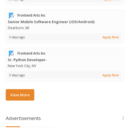
Frontend Arts Inc
Senior Mobile Software Engineer (iOS/Android)
Dearborn, MI
3 days ago
Apply Now
Frontend Arts Inc
Sr. Python Developer-
New York City, NY
3 days ago
Apply Now
View More
Advertisements