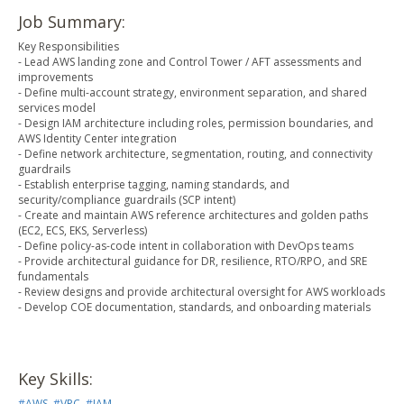
Job Summary:
Key Responsibilities
- Lead AWS landing zone and Control Tower / AFT assessments and
improvements
- Define multi-account strategy, environment separation, and shared
services model
- Design IAM architecture including roles, permission boundaries, and
AWS Identity Center integration
- Define network architecture, segmentation, routing, and connectivity
guardrails
- Establish enterprise tagging, naming standards, and
security/compliance guardrails (SCP intent)
- Create and maintain AWS reference architectures and golden paths
(EC2, ECS, EKS, Serverless)
- Define policy-as-code intent in collaboration with DevOps teams
- Provide architectural guidance for DR, resilience, RTO/RPO, and SRE
fundamentals
- Review designs and provide architectural oversight for AWS workloads
- Develop COE documentation, standards, and onboarding materials
Key Skills:
#
AWS
,
#
VPC
,
#
IAM