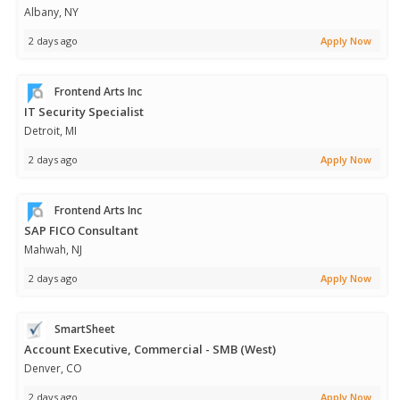
Albany, NY
2 days ago
Apply Now
Frontend Arts Inc
IT Security Specialist
Detroit, MI
2 days ago
Apply Now
Frontend Arts Inc
SAP FICO Consultant
Mahwah, NJ
2 days ago
Apply Now
SmartSheet
Account Executive, Commercial - SMB (West)
Denver, CO
2 days ago
Apply Now